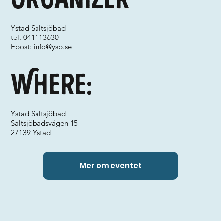
Ystad Saltsjöbad
tel: 041113630
Epost:
info@ysb.se
Where:
Ystad Saltsjöbad
Saltsjöbadsvägen 15
27139 Ystad
Mer om eventet