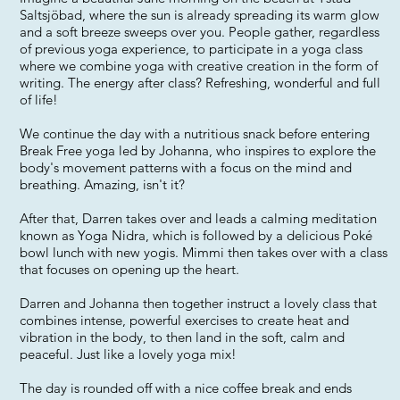
Saltsjöbad, where the sun is already spreading its warm glow
and a soft breeze sweeps over you. People gather, regardless
of previous yoga experience, to participate in a yoga class
where we combine yoga with creative creation in the form of
writing. The energy after class? Refreshing, wonderful and full
of life!
We continue the day with a nutritious snack before entering
Break Free yoga led by Johanna, who inspires to explore the
body's movement patterns with a focus on the mind and
breathing. Amazing, isn't it?
After that, Darren takes over and leads a calming meditation
known as Yoga Nidra, which is followed by a delicious Poké
bowl lunch with new yogis. Mimmi then takes over with a class
that focuses on opening up the heart.
Darren and Johanna then together instruct a lovely class that
combines intense, powerful exercises to create heat and
vibration in the body, to then land in the soft, calm and
peaceful. Just like a lovely yoga mix!
The day is rounded off with a nice coffee break and ends