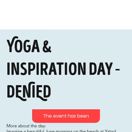
Yoga &
Inspiration Day -
DENIED
The event has been
More about the day:
Imagine a beautiful June morning on the beach at Ystad