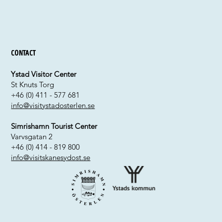
Contact
Ystad Visitor Center
St Knuts Torg
+46 (0) 411 - 577 681
info@visitystadosterlen.se
Simrishamn Tourist Center
Varvsgatan 2
+46 (0) 414 - 819 800
info@visitskanesydost.se