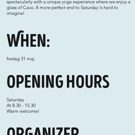
spectacularly with a unique yoga experience where we enjoy a
glass of Cava. A more perfect end to Saturday is hard to
imagine!
When:
fredag 31 maj
Opening hours
Saturday
At 8.30 - 15.30
Warm welcome!
Organizer