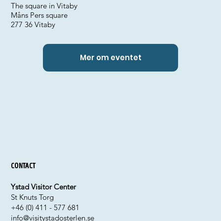
The square in Vitaby
Måns Pers square
277 36 Vitaby
Mer om eventet
Contact
Ystad Visitor Center
St Knuts Torg
+46 (0) 411 - 577 681
info@visitystadosterlen.se