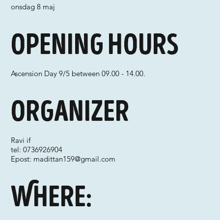
onsdag 8 maj
Opening hours
Ascension Day 9/5 between 09.00 - 14.00.
Organizer
Ravi if
tel: 0736926904
Epost:
madittan159@gmail.com
Where: