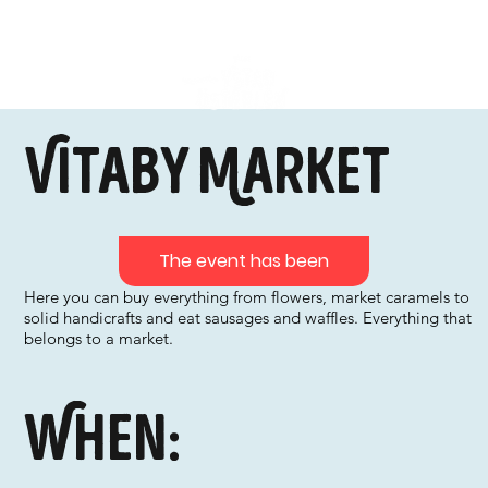
Vitaby Market
The event has been
Here you can buy everything from flowers, market caramels to
solid handicrafts and eat sausages and waffles. Everything that
belongs to a market.
When: