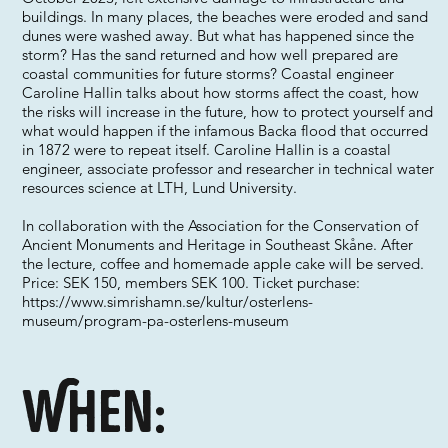
buildings. In many places, the beaches were eroded and sand
dunes were washed away. But what has happened since the
storm? Has the sand returned and how well prepared are
coastal communities for future storms? Coastal engineer
Caroline Hallin talks about how storms affect the coast, how
the risks will increase in the future, how to protect yourself and
what would happen if the infamous Backa flood that occurred
in 1872 were to repeat itself. Caroline Hallin is a coastal
engineer, associate professor and researcher in technical water
resources science at LTH, Lund University.
In collaboration with the Association for the Conservation of
Ancient Monuments and Heritage in Southeast Skåne. After
the lecture, coffee and homemade apple cake will be served.
Price: SEK 150, members SEK 100. Ticket purchase:
https://www.simrishamn.se/kultur/osterlens-
museum/program-pa-osterlens-museum
When: