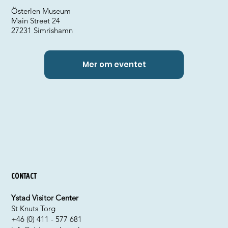
Österlen Museum
Main Street 24
27231 Simrishamn
Mer om eventet
Contact
Ystad Visitor Center
St Knuts Torg
+46 (0) 411 - 577 681