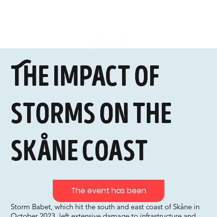
The impact of
storms on the
Skåne coast
The event has been
Storm Babet, which hit the south and east coast of Skåne in
October 2023, left extensive damage to infrastructure and