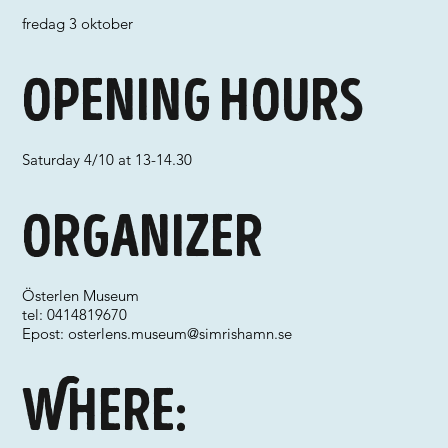
fredag 3 oktober
Opening hours
Saturday 4/10 at 13-14.30
Organizer
Österlen Museum
tel: 0414819670
Epost:
osterlens.museum@simrishamn.se
Where: