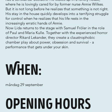
where he is lovingly cared for by former nurse Annie Wilkes.
But it is not long before he realizes that something is not right.
His stay in the house quickly develops into a terrifying struggle
for control when he realizes that his life rests in the
increasingly erratic hands of Annie.
Now Lida returns to the stage with Samuel Fröler in the role
of Paul and Maria Kulle. Together with the experienced horror
director Rikard Lekander, they create a claustrophobic
chamber play about power, obsession and survival - a
performance that gets under your skin.
When:
måndag 29 september
Opening hours