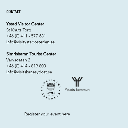
Contact
Ystad Visitor Center
St Knuts Torg
+46 (0) 411 - 577 681
info@visitystadosterlen.se
Simrishamn Tourist Center
Varvsgatan 2
+46 (0) 414 - 819 800
info@visitskanesydost.se
Register your event
here