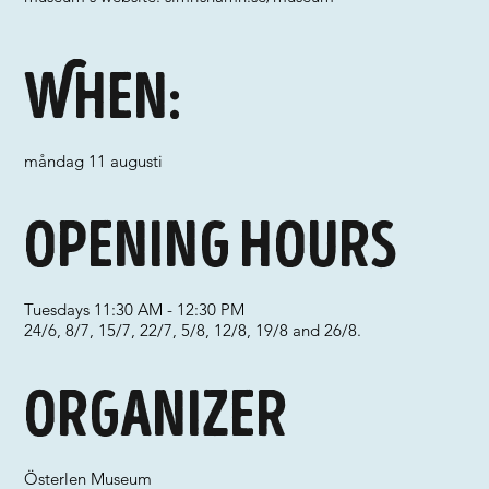
When:
måndag 11 augusti
Opening hours
Tuesdays 11:30 AM - 12:30 PM
24/6, 8/7, 15/7, 22/7, 5/8, 12/8, 19/8 and 26/8.
Organizer
Österlen Museum