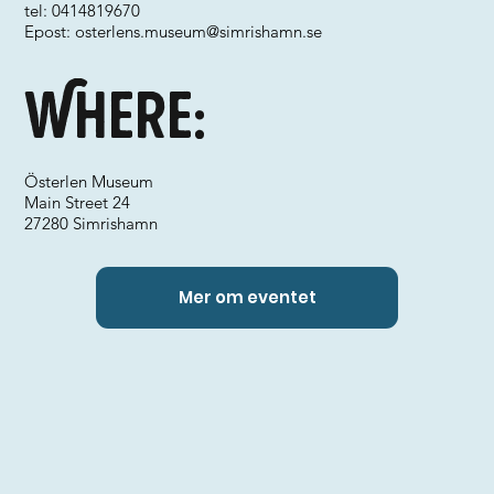
tel: 0414819670
Epost:
osterlens.museum@simrishamn.se
Where:
Österlen Museum
Main Street 24
27280 Simrishamn
Mer om eventet