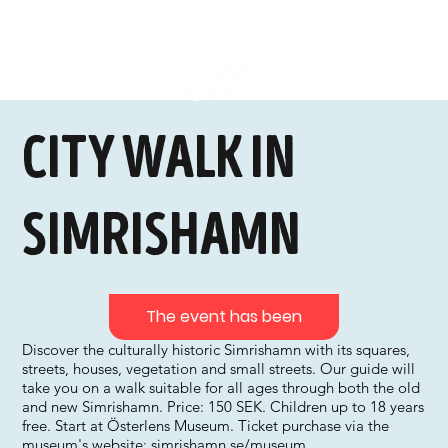
City walk in
Simrishamn
The event has been
Discover the culturally historic Simrishamn with its squares,
streets, houses, vegetation and small streets. Our guide will
take you on a walk suitable for all ages through both the old
and new Simrishamn. Price: 150 SEK. Children up to 18 years
free. Start at Österlens Museum. Ticket purchase via the
museum's website: simrishamn.se/museum