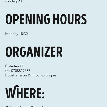
söndag 28 juli
Opening hours
Monday 18:30
Organizer
Österlen FF
tel: 0708829737
Epost:
marcus@rlmconsulting.se
Where: