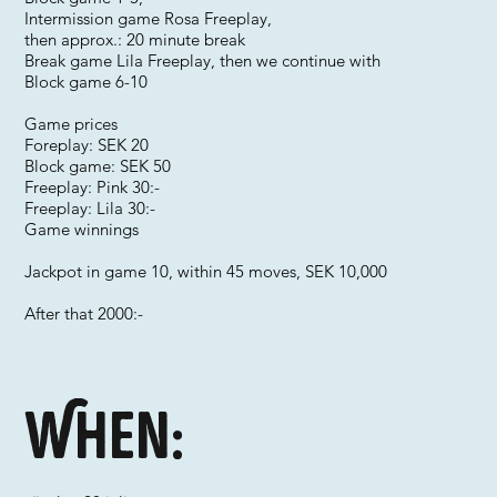
Intermission game Rosa Freeplay,
then approx.: 20 minute break
Break game Lila Freeplay, then we continue with
Block game 6-10
Game prices
Foreplay: SEK 20
Block game: SEK 50
Freeplay: Pink 30:-
Freeplay: Lila 30:-
Game winnings
Jackpot in game 10, within 45 moves, SEK 10,000
After that 2000:-
When: