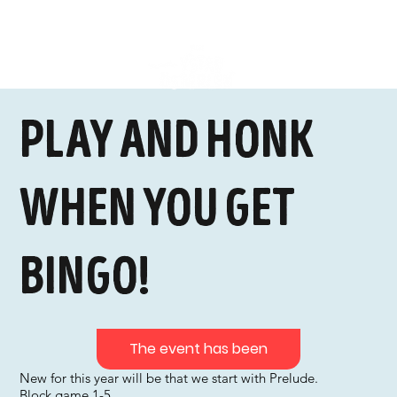
Play and honk
when you get
bingo!
The event has been
New for this year will be that we start with Prelude.
Block game 1-5,