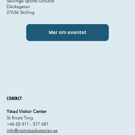
Skillinge Sports Ground
Däcksgatan
27636 Skilling
Mer om eventet
Contact
Ystad Visitor Center
St Knuts Torg
+46 (0) 411 - 577 681
info@visitystadosterlen.se