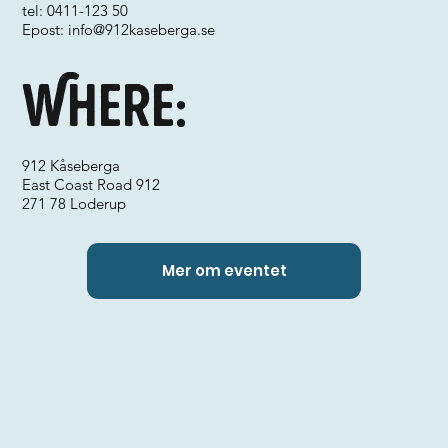
tel: 0411-123 50
Epost:
info@912kaseberga.se
Where:
912 Kåseberga
East Coast Road 912
271 78 Loderup
Mer om eventet