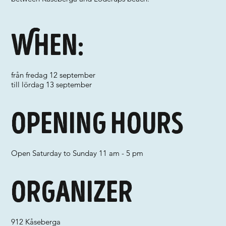
When:
från fredag 12 september
till lördag 13 september
Opening hours
Open Saturday to Sunday 11 am - 5 pm
Organizer
912 Kåseberga