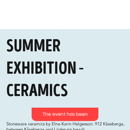
Summer
exhibition -
ceramics
The event has been
Stoneware ceramics by Elna-Karin Helgesson. 912 Kåseberga,
between Kåseberga and Löderups beach.