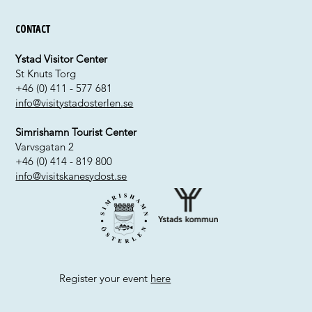
Contact
Ystad Visitor Center
St Knuts Torg
+46 (0) 411 - 577 681
info@visitystadosterlen.se
Simrishamn Tourist Center
Varvsgatan 2
+46 (0) 414 - 819 800
info@visitskanesydost.se
Register your event
here