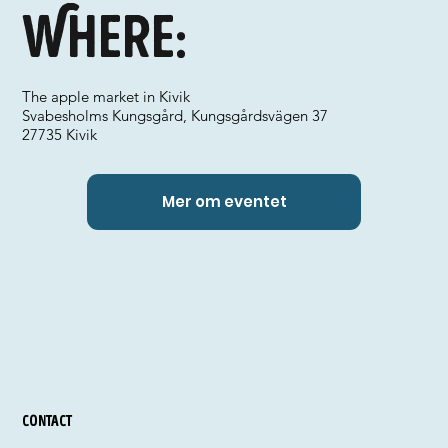
Where:
The apple market in Kivik
Svabesholms Kungsgård, Kungsgårdsvägen 37
27735 Kivik
Mer om eventet
Contact