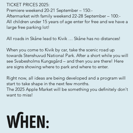
TICKET PRICES 2025:
Premiere weekend 20-21 September – 150:-
Aftermarket with family weekend 22-28 September – 100:-
All children under 15 years of age enter for free and we have a
large free parking lot!
All roads in Skåne lead to Kivik … Skåne has no distances!
When you come to Kivik by car, take the scenic road up
towards Stenshuvud National Park. After a short while you will
see Svabesholms Kungsgård – and then you are there! Here
are signs showing where to park and where to enter.
Right now, all ideas are being developed and a program will
start to take shape in the next few months.
The 2025 Apple Market will be something you definitely don't
want to miss!
When: