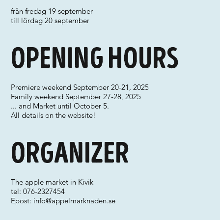
från fredag 19 september
till lördag 20 september
Opening hours
Premiere weekend September 20-21, 2025
Family weekend September 27-28, 2025
... and Market until October 5.
All details on the website!
Organizer
The apple market in Kivik
tel: 076-2327454
Epost:
info@appelmarknaden.se