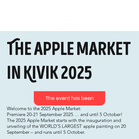
The apple market
in Kivik 2025
The event has been
Welcome to the 2025 Apple Market:
Premiere 20-21 September 2025 … and until 5 October!
The 2025 Apple Market starts with the inauguration and
unveiling of the WORLD’S LARGEST apple painting on 20
September – and runs until 5 October.