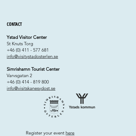
Contact
Ystad Visitor Center
St Knuts Torg
+46 (0) 411 - 577 681
info@visitystadosterlen.se
Simrishamn Tourist Center
Varvsgatan 2
+46 (0) 414 - 819 800
info@visitskanesydost.se
Register your event
here