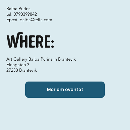
Baiba Purins
tel: 0793399842
Epost:
baiba@telia.com
Where:
Art Gallery Baiba Purins in Brantevik
Elnagatan 3
27238 Brantevik
Mer om eventet