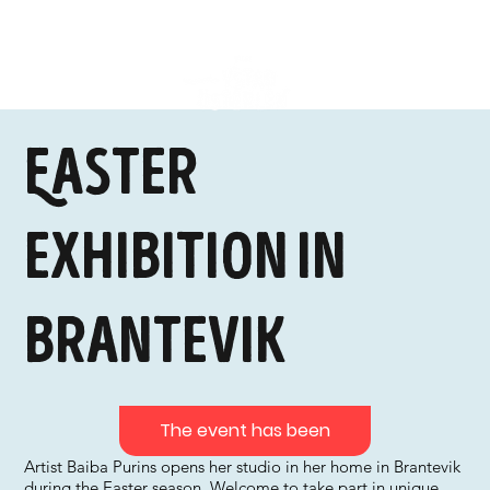
Easter
exhibition in
Brantevik
The event has been
Artist Baiba Purins opens her studio in her home in Brantevik
during the Easter season. Welcome to take part in unique