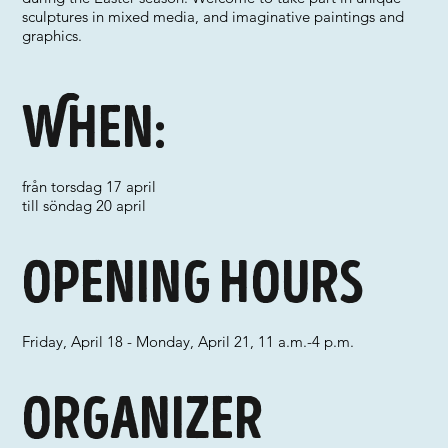
sculptures in mixed media, and imaginative paintings and
graphics.
When:
från torsdag 17 april
till söndag 20 april
Opening hours
Friday, April 18 - Monday, April 21, 11 a.m.-4 p.m.
Organizer