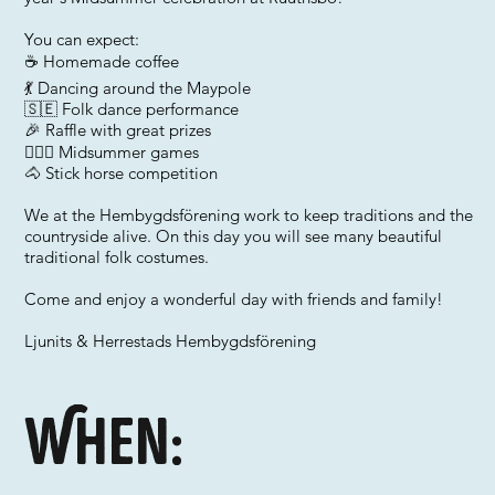
You can expect:
☕ Homemade coffee
💃 Dancing around the Maypole
🇸🇪 Folk dance performance
🎉 Raffle with great prizes
🤸🏼‍♂️ Midsummer games
🐴 Stick horse competition
We at the Hembygdsförening work to keep traditions and the
countryside alive. On this day you will see many beautiful
traditional folk costumes.
Come and enjoy a wonderful day with friends and family!
Ljunits & Herrestads Hembygdsförening
When: