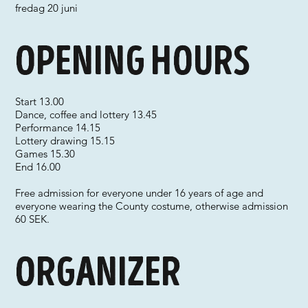
fredag 20 juni
Opening hours
Start 13.00
Dance, coffee and lottery 13.45
Performance 14.15
Lottery drawing 15.15
Games 15.30
End 16.00
Free admission for everyone under 16 years of age and
everyone wearing the County costume, otherwise admission
60 SEK.
Organizer