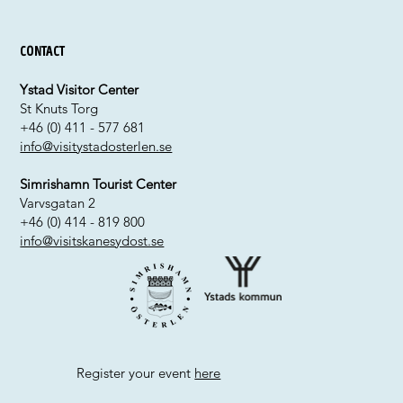
Contact
Ystad Visitor Center
St Knuts Torg
+46 (0) 411 - 577 681
info@visitystadosterlen.se
Simrishamn Tourist Center
Varvsgatan 2
+46 (0) 414 - 819 800
info@visitskanesydost.se
Register your event
here