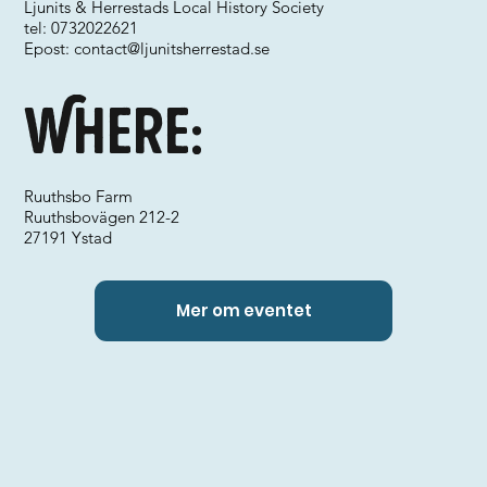
Ljunits & Herrestads Local History Society
tel: 0732022621
Epost:
contact@ljunitsherrestad.se
Where:
Ruuthsbo Farm
Ruuthsbovägen 212-2
27191 Ystad
Mer om eventet