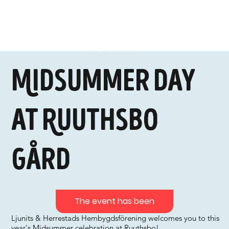
Midsummer Day
at Ruuthsbo
Gård
The event has been
Ljunits & Herrestads Hembygdsförening welcomes you to this
year's Midsummer celebration at Ruuthsbo!