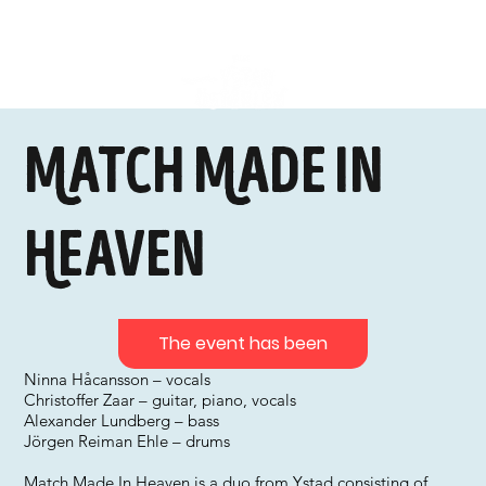
Match Made In
Heaven
The event has been
Ninna Håcansson – vocals
Christoffer Zaar – guitar, piano, vocals
Alexander Lundberg – bass
Jörgen Reiman Ehle – drums
Match Made In Heaven is a duo from Ystad consisting of