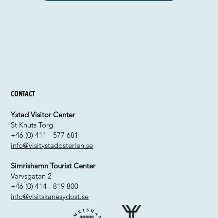
Contact
Ystad Visitor Center
St Knuts Torg
+46 (0) 411 - 577 681
info@visitystadosterlen.se
Simrishamn Tourist Center
Varvsgatan 2
+46 (0) 414 - 819 800
info@visitskanesydost.se