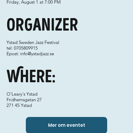
Friday, August 1 at 7:00 PM
Organizer
Ystad Sweden Jazz Festival
tel: 0705809915
Epost:
info@ystadjazz.se
Where:
O'Leary's Ystad
Fridhemsgatan 27
271 45 Ystad
Mer om eventet