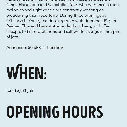
Ninna Håcansson and Christoffer Zaar, who with their strong
melodies and tight vocals are constantly working on
broadening their repertoire. During three evenings at
O’Learys in Ystad, the duo, together with drummer Jörgen
Reiman Ehle and bassist Alexander Lundberg, will offer
unexpected interpretations and self-written songs in the spirit
of jazz.
Admission: 50 SEK at the door
When:
torsdag 31 juli
Opening hours