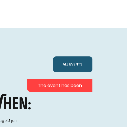
ALL EVENTS
The event has been
hen:
g 30 juli