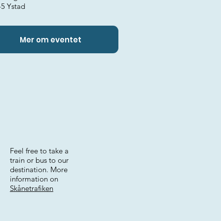
45 Ystad
Mer om eventet
Feel free to take a
train or bus to our
destination. More
information on
Skånetrafiken