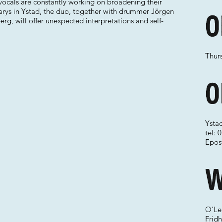
vocals are constantly working on broadening their
earys in Ystad, the duo, together with drummer Jörgen
O
g, will offer unexpected interpretations and self-
Thurs
O
Ysta
tel:
Epos
W
O'Le
Frid