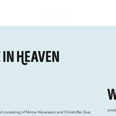
 In Heaven
W
onsda
 consisting of Ninna Håcansson and Christoffer Zaar,