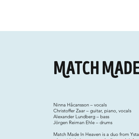
Match Made
Ninna Håcansson – vocals
Christoffer Zaar – guitar, piano, vocals
Alexander Lundberg – bass
Jörgen Reiman Ehle – drums
Match Made In Heaven is a duo from Ystad