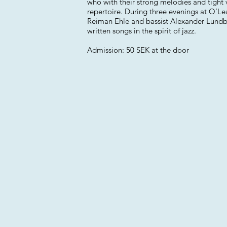
who with their strong melodies and tight 
repertoire. During three evenings at O’L
Reiman Ehle and bassist Alexander Lundber
written songs in the spirit of jazz.
Admission: 50 SEK at the door