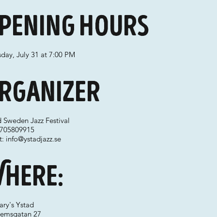
pening hours
day, July 31 at 7:00 PM
rganizer
d Sweden Jazz Festival
 0705809915
t:
info@ystadjazz.se
here:
ary's Ystad
hemsgatan 27