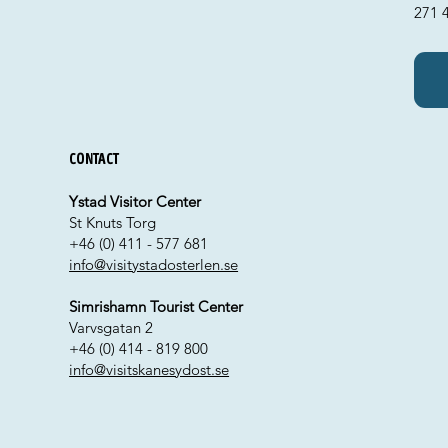
271 
Contact
Ystad Visitor Center
St Knuts Torg
+46 (0) 411 - 577 681
info@visitystadosterlen.se
Simrishamn Tourist Center
Varvsgatan 2
+46 (0) 414 - 819 800
info@visitskanesydost.se