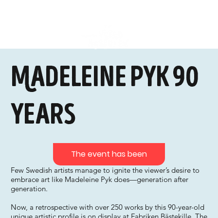
Madeleine Pyk 90
years
The event has been
Few Swedish artists manage to ignite the viewer’s desire to
embrace art like Madeleine Pyk does—generation after
generation.
Now, a retrospective with over 250 works by this 90-year-old
unique artistic profile is on display at Fabriken Bästekille. The