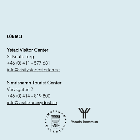
Contact
Ystad Visitor Center
St Knuts Torg
+46 (0) 411 - 577 681
info@visitystadosterlen.se
Simrishamn Tourist Center
Varvsgatan 2
+46 (0) 414 - 819 800
info@visitskanesydost.se