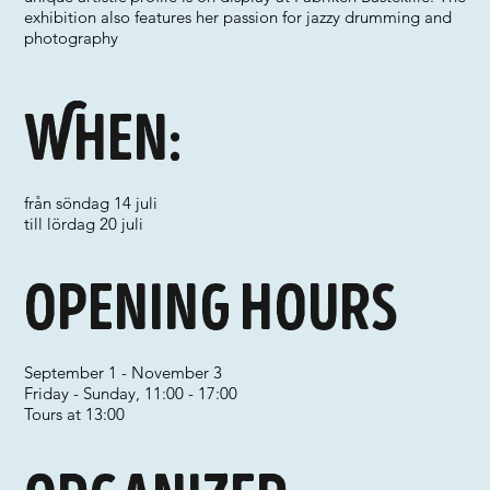
exhibition also features her passion for jazzy drumming and
photography
When:
från söndag 14 juli
till lördag 20 juli
Opening hours
September 1 - November 3
Friday - Sunday, 11:00 - 17:00
Tours at 13:00