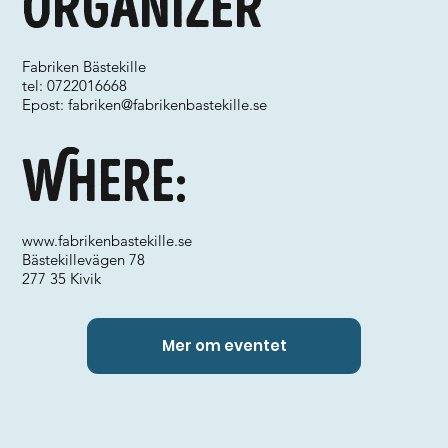
Organizer
Fabriken Bästekille
tel: 0722016668
Epost:
fabriken@fabrikenbastekille.se
Where:
www.fabrikenbastekille.se
Bästekillevägen 78
277 35 Kivik
Mer om eventet