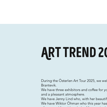
Art trend 2
During the Österlen Art Tour 2025, we w
Brantevik.
We have three exhibitors and coffee for y
and a pleasant atmosphere.
We have Jenny Lind who, with her beautifu
We have Wiktor Öhman who this year has l