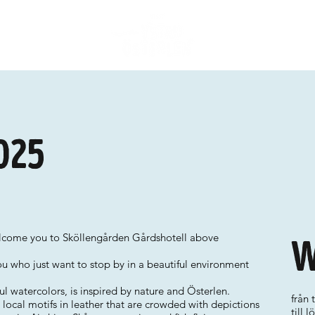
025
elcome you to Sköllengården Gårdshotell above
W
ou who just want to stop by in a beautiful environment
l watercolors, is inspired by nature and Österlen.
från 
ocal motifs in leather that are crowded with depictions
till 