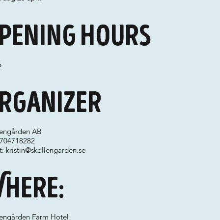
pening hours
6
rganizer
lengården AB
 0704718282
t:
kristin@skollengarden.se
here:
lengården Farm Hotel