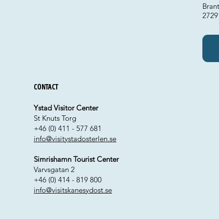
Bran
2729
Contact
Ystad Visitor Center
St Knuts Torg
+46 (0) 411 - 577 681
info@visitystadosterlen.se
Simrishamn Tourist Center
Varvsgatan 2
+46 (0) 414 - 819 800
info@visitskanesydost.se