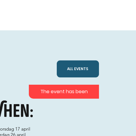
ALL EVENTS
The event has been
hen:
torsdag 17 april
lördag 26 april