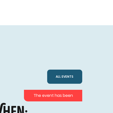
ALL EVENTS
The event has been
hen: