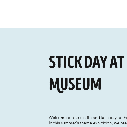
Stick Day at
Museum
Welcome to the textile and lace day at 
In this summer's theme exhibition, we pre