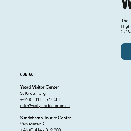
W
The 
High
2719
Contact
Ystad Visitor Center
St Knuts Torg
+46 (0) 411 - 577 681
info@visitystadosterlen.se
Simrishamn Tourist Center
Varvsgatan 2
+46 (0) 414 - 819 800