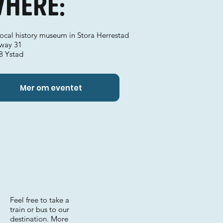
here:
local history museum in Stora Herrestad
way 31
8 Ystad
Mer om eventet
Feel free to take a
train or bus to our
destination. More