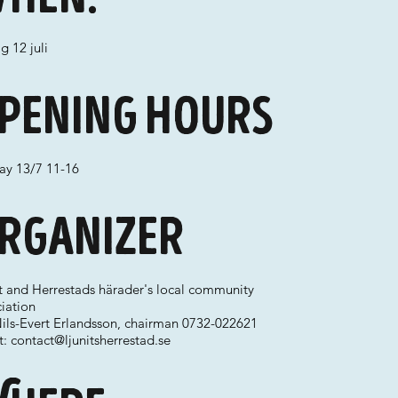
g 12 juli
pening hours
ay 13/7 11-16
rganizer
it and Herrestads härader's local community
iation
Nils-Evert Erlandsson, chairman 0732-022621
t:
contact@ljunitsherrestad.se