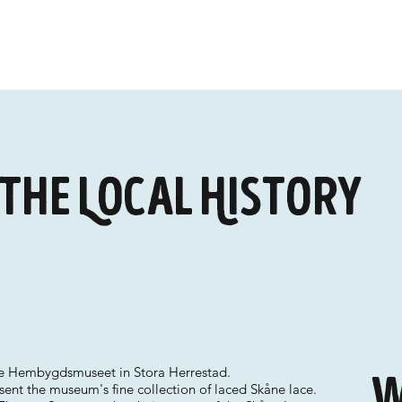
 the Local History
the Hembygdsmuseet in Stora Herrestad.
W
sent the museum's fine collection of laced Skåne lace.