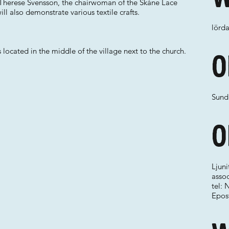
y Therese Svensson, the chairwoman of the Skåne Lace
ll also demonstrate various textile crafts.
lörda
ocated in the middle of the village next to the church.
O
Sund
O
Ljun
assoc
tel: 
Epos