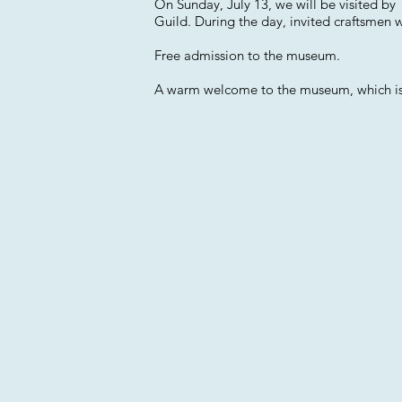
On Sunday, July 13, we will be visited b
Guild. During the day, invited craftsmen wi
Free admission to the museum.
A warm welcome to the museum, which is l