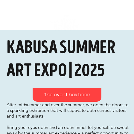
kabusa summer
art expo | 2025
The event has been
After midsummer and over the summer, we open the doors to
a sparkling exhibition that will captivate both curious visitors
and art enthusiasts.
Bring your eyes open and an open mind, let yourself be swept
away by the summer art experience – a perfect opportunity to