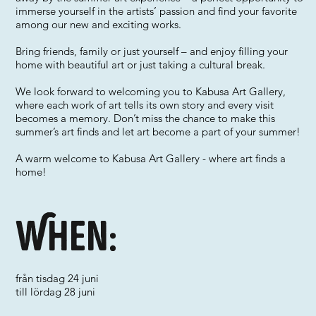
immerse yourself in the artists’ passion and find your favorite
among our new and exciting works.
Bring friends, family or just yourself – and enjoy filling your
home with beautiful art or just taking a cultural break.
We look forward to welcoming you to Kabusa Art Gallery,
where each work of art tells its own story and every visit
becomes a memory. Don’t miss the chance to make this
summer’s art finds and let art become a part of your summer!
A warm welcome to Kabusa Art Gallery - where art finds a
home!
When:
från tisdag 24 juni
till lördag 28 juni