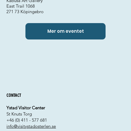
Kabusa Art Gallery
East Trail 1068
271 73 Köpingebro
Mer om eventet
Contact
Ystad Visitor Center
St Knuts Torg
+46 (0) 411 - 577 681
info@visitystadosterlen.se