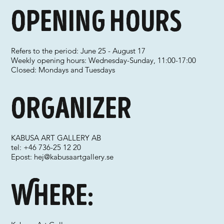
Opening hours
Refers to the period: June 25 - August 17
Weekly opening hours: Wednesday-Sunday, 11:00-17:00
Closed: Mondays and Tuesdays
Organizer
KABUSA ART GALLERY AB
tel: +46 736-25 12 20
Epost:
hej@kabusaartgallery.se
Where: