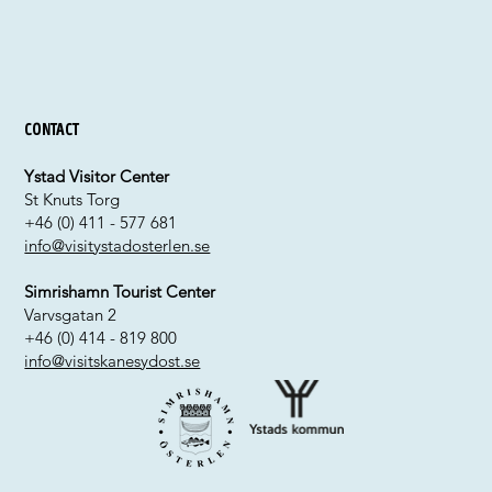
Contact
Ystad Visitor Center
St Knuts Torg
+46 (0) 411 - 577 681
info@visitystadosterlen.se
Simrishamn Tourist Center
Varvsgatan 2
+46 (0) 414 - 819 800
info@visitskanesydost.se