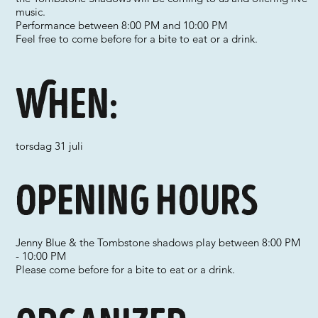
music.
Performance between 8:00 PM and 10:00 PM
Feel free to come before for a bite to eat or a drink.
When:
torsdag 31 juli
Opening hours
Jenny Blue & the Tombstone shadows play between 8:00 PM
- 10:00 PM
Please come before for a bite to eat or a drink.