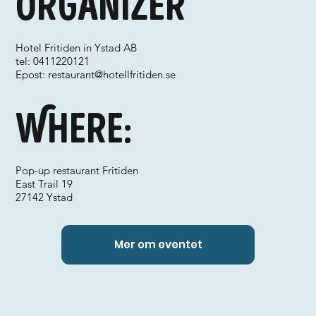
Organizer
Hotel Fritiden in Ystad AB
tel: 0411220121
Epost:
restaurant@hotellfritiden.se
Where:
Pop-up restaurant Fritiden
East Trail 19
27142 Ystad
Mer om eventet