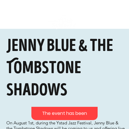
Jenny Blue & the
Tombstone
Shadows
The event has been
On August 1st, during the Ystad Jazz Festival, Jenny Blue &
the Tombstone Shadows will be coming to us and offering live