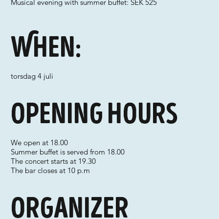
Musical evening with summer buffet: SEK 525
When:
torsdag 4 juli
Opening hours
We open at 18.00
Summer buffet is served from 18.00
The concert starts at 19.30
The bar closes at 10 p.m
Organizer