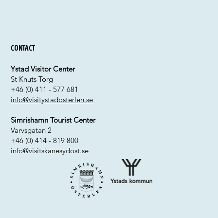
Contact
Ystad Visitor Center
St Knuts Torg
+46 (0) 411 - 577 681
info@visitystadosterlen.se
Simrishamn Tourist Center
Varvsgatan 2
+46 (0) 414 - 819 800
info@visitskanesydost.se