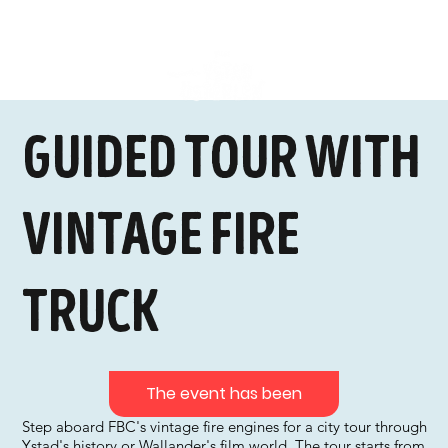
Guided tour with
vintage fire
truck
The event has been
Step aboard FBC's vintage fire engines for a city tour through
Ystad's history or Wallander's film world. The tour starts from