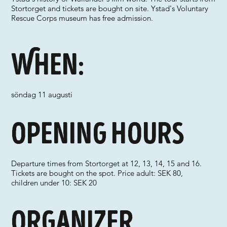
Stortorget and tickets are bought on site. Ystad's Voluntary
Rescue Corps museum has free admission.
When:
söndag 11 augusti
Opening hours
Departure times from Stortorget at 12, 13, 14, 15 and 16.
Tickets are bought on the spot. Price adult: SEK 80,
children under 10: SEK 20
Organizer