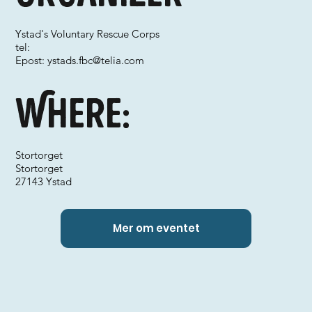
Ystad's Voluntary Rescue Corps
tel:
Epost:
ystads.fbc@telia.com
Where:
Stortorget
Stortorget
27143 Ystad
Mer om eventet