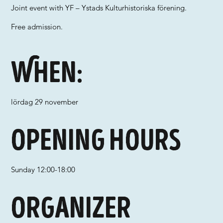
Joint event with YF – Ystads Kulturhistoriska förening.
Free admission.
When:
lördag 29 november
Opening hours
Sunday 12:00-18:00
Organizer