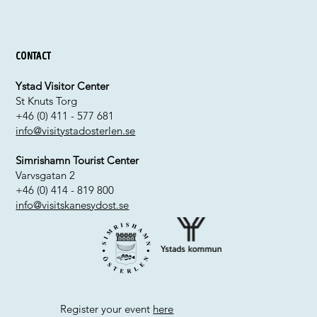
Contact
Ystad Visitor Center
St Knuts Torg
+46 (0) 411 - 577 681
info@visitystadosterlen.se
Simrishamn Tourist Center
Varvsgatan 2
+46 (0) 414 - 819 800
info@visitskanesydost.se
Register your event
here