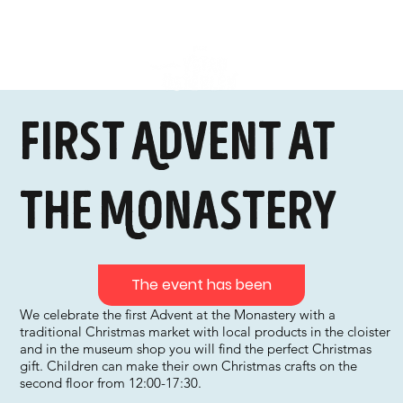
First Advent at
the Monastery
The event has been
We celebrate the first Advent at the Monastery with a
traditional Christmas market with local products in the cloister
and in the museum shop you will find the perfect Christmas
gift. Children can make their own Christmas crafts on the
second floor from 12:00-17:30.