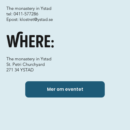
The monastery in Ystad
tel: 0411-577286
Epost:
klostret@ystad.se
Where:
The monastery in Ystad
St. Petri Churchyard
271 34 YSTAD
Mer om eventet