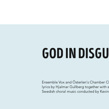
God in Disgu
Ensemble Vox and Österlen's Chamber Cho
lyrics by Hjalmar Gullberg together with s
Swedish choral music conducted by Kevin