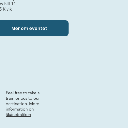
y hill 14
5 Kivik
Mer om eventet
Feel free to take a
train or bus to our
destination. More
information on
Skånetrafiken