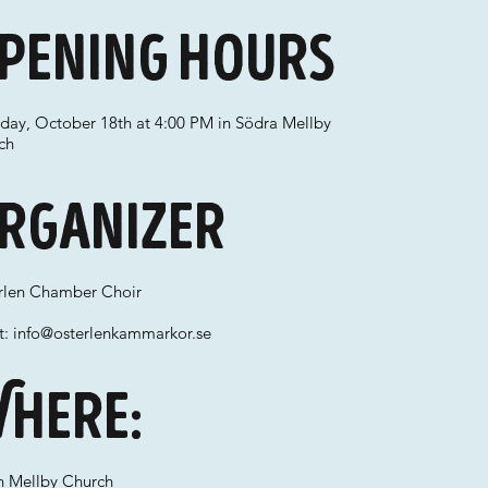
pening hours
rday, October 18th at 4:00 PM in Södra Mellby
ch
rganizer
rlen Chamber Choir
t:
info@osterlenkammarkor.se
here:
h Mellby Church