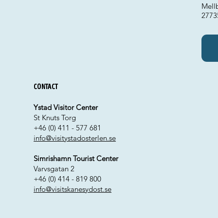
Mellb
2773
Contact
Ystad Visitor Center
St Knuts Torg
+46 (0) 411 - 577 681
info@visitystadosterlen.se
Simrishamn Tourist Center
Varvsgatan 2
+46 (0) 414 - 819 800
info@visitskanesydost.se