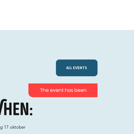
ALL EVENTS
The event has been
hen:
ag 17 oktober