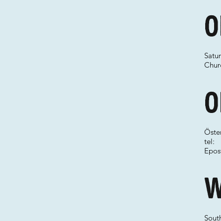
O
Satu
Chur
O
Öste
tel:
Epos
W
Sout