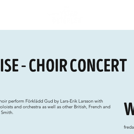
ise - choir concert
ir perform Förklädd Gud by Lars-Erik Larsson with
W
oloists and orchestra as well as other British, French and
 Smith.
fred