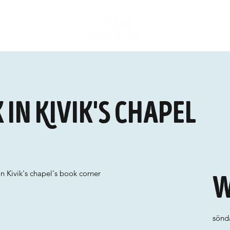
in Kivik's chapel
n Kivik's chapel's book corner
W
sönda