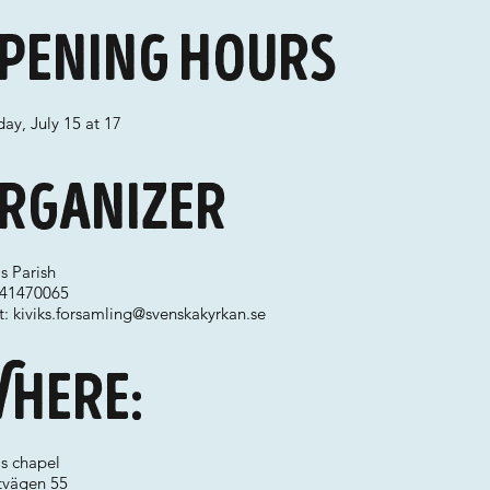
pening hours
ay, July 15 at 17
rganizer
's Parish
 041470065
t:
kiviks.forsamling@svenskakyrkan.se
here:
's chapel
ttvägen 55