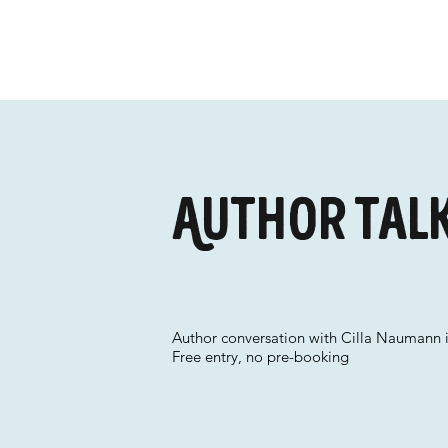
Author talk 
Author conversation with Cilla Naumann i
Free entry, no pre-booking