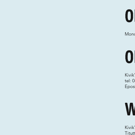
O
Mond
O
Kivik
tel:
Epos
W
Kivik
Titu