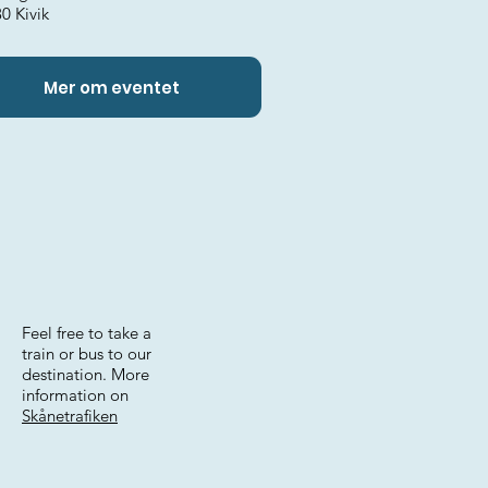
0 Kivik
Mer om eventet
Feel free to take a
train or bus to our
destination. More
information on
Skånetrafiken