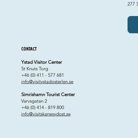
277 3
Contact
Ystad Visitor Center
St Knuts Torg
+46 (0) 411 - 577 681
info@visitystadosterlen.se
Simrishamn Tourist Center
Varvsgatan 2
+46 (0) 414 - 819 800
info@visitskanesydost.se