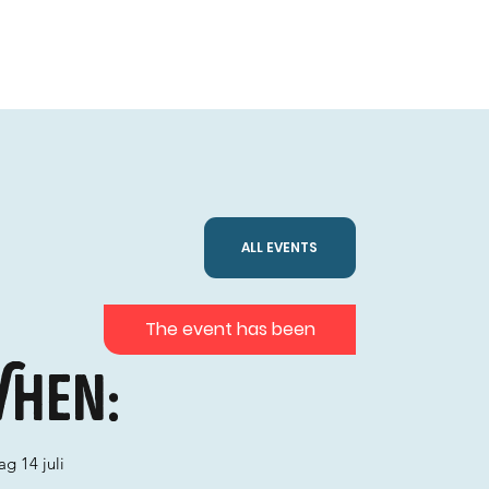
ALL EVENTS
The event has been
hen:
g 14 juli