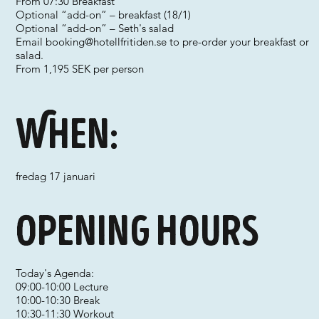
From 07:30 Breakfast
Optional “add-on” – breakfast (18/1)
Optional “add-on” – Seth's salad
Email
booking@hotellfritiden.se
to pre-order your breakfast or
salad.
From 1,195 SEK per person
When:
fredag 17 januari
Opening hours
Today's Agenda:
09:00-10:00 Lecture
10:00-10:30 Break
10:30-11:30 Workout