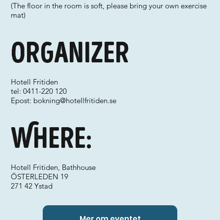
(The floor in the room is soft, please bring your own exercise
mat)
Organizer
Hotell Fritiden
tel: 0411-220 120
Epost:
bokning@hotellfritiden.se
Where:
Hotell Fritiden, Bathhouse
ÖSTERLEDEN 19
271 42 Ystad
Mer om eventet