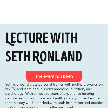
Lecture with
Seth Ronland
The event has been
Seth is a world-class personal trainer with multiple awards on
his CV, and is trained in sports medicine, nutrition, and
psychology. With almost 20 years of experience helping
people reach their fitness and health goals, you can be sure
that this day will be packed with both inspiration and practical
tools to take your training to the next level.