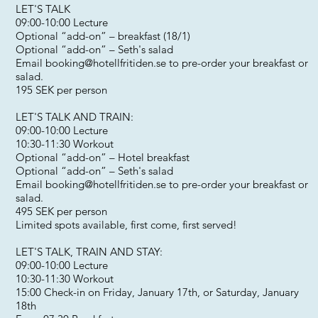
LET'S TALK
09:00-10:00 Lecture
Optional “add-on” – breakfast (18/1)
Optional “add-on” – Seth's salad
Email
booking@hotellfritiden.se
to pre-order your breakfast or
salad.
195 SEK per person
LET'S TALK AND TRAIN:
09:00-10:00 Lecture
10:30-11:30 Workout
Optional “add-on” – Hotel breakfast
Optional “add-on” – Seth's salad
Email
booking@hotellfritiden.se
to pre-order your breakfast or
salad.
495 SEK per person
Limited spots available, first come, first served!
LET'S TALK, TRAIN AND STAY:
09:00-10:00 Lecture
10:30-11:30 Workout
15:00 Check-in on Friday, January 17th, or Saturday, January
18th