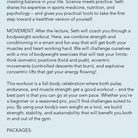
creating balance in your life. Science meets practice: Seth
shares his expertise in sports medicine, nutrition, and
psychology – and gives you practical tools to take the first
step toward a healthier version of yourself.
MOVEMENT: After the lecture, Seth will coach you through a
bodyweight workout. Here, we combine strength and
conditioning in a smart and fun way that will get both your
muscles and heart working hard. We will challenge ourselves
with a mix of bodyweight exercises that will test your limits:
think isometric positions (hold and push), eccentric
movements (controlled descents that burn), and explosive
concentric lifts that get your energy flowing!
This workout is a full-body celebration where both pulse,
endurance, and muscle strength get a good workout – and the
best part is that you can go at your own pace. Whether you're
a beginner or a seasoned pro, you’ll find challenges suited to
you. By using your body’s own weight as a tool, we build
strength, stability, and sustainability that will benefit you both
in and out of the gym.
PACKAGES: