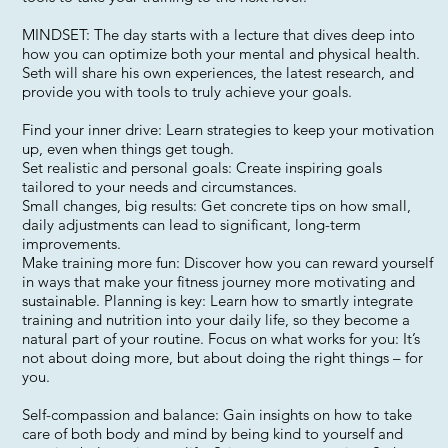
MINDSET: The day starts with a lecture that dives deep into
how you can optimize both your mental and physical health.
Seth will share his own experiences, the latest research, and
provide you with tools to truly achieve your goals.
Find your inner drive: Learn strategies to keep your motivation
up, even when things get tough.
Set realistic and personal goals: Create inspiring goals
tailored to your needs and circumstances.
Small changes, big results: Get concrete tips on how small,
daily adjustments can lead to significant, long-term
improvements.
Make training more fun: Discover how you can reward yourself
in ways that make your fitness journey more motivating and
sustainable. Planning is key: Learn how to smartly integrate
training and nutrition into your daily life, so they become a
natural part of your routine. Focus on what works for you: It’s
not about doing more, but about doing the right things – for
you.
Self-compassion and balance: Gain insights on how to take
care of both body and mind by being kind to yourself and