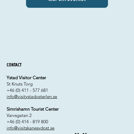
Contact
Ystad Visitor Center
St Knuts Torg
+46 (0) 411 - 577 681
info@visitystadosterlen.se
Simrishamn Tourist Center
Varvsgatan 2
+46 (0) 414 - 819 800
info@visitskanesydost.se