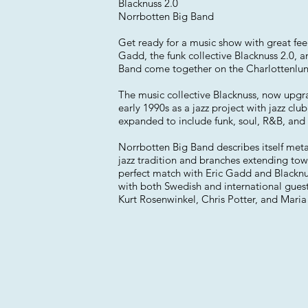
Blacknuss 2.0
Norrbotten Big Band
Get ready for a music show with great fe
Gadd, the funk collective Blacknuss 2.0, 
Band come together on the Charlottenlun
The music collective Blacknuss, now upgr
early 1990s as a jazz project with jazz club
expanded to include funk, soul, R&B, and
Norrbotten Big Band describes itself met
jazz tradition and branches extending tow
perfect match with Eric Gadd and Blacknu
with both Swedish and international guest 
Kurt Rosenwinkel, Chris Potter, and Maria