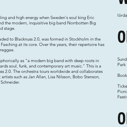
lörda
eling and high energy when Sweden's soul king Eric
and the modern, inquisitive big band Norrbotten Big
d stage.
O
aded to Blacknuss 2.0, was formed in Stockholm in the
 Fasching at its core. Over the years, their repertoire has
 reggae.
Sunda
aphorically as "a modern big band with deep roots in
Park
ards soul, funk, and contemporary art music." This is a
ss 2.0. The orchestra tours worldwide and collaborates
Book 
artists such as Jan Allan, Lisa Nilsson, Bobo Stenson,
 Schneider.
Tick
Picn
Festi
O