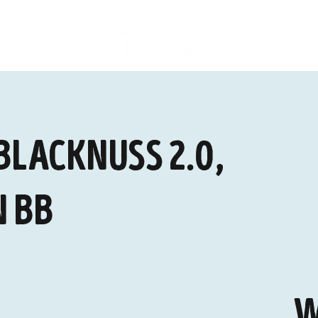
Blacknuss 2.0,
 BB
W