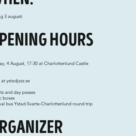
g 3 augusti
pening hours
y, 4 August, 17:30 at Charlottenlund Castle
at ystadjazz.se
ets and day passes
ic boxes
val bus Ystad-Svarte-Charlottenlund round trip
rganizer