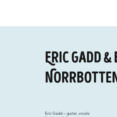
Eric Gadd & 
Norrbotten
Eric Gadd – guitar, vocals