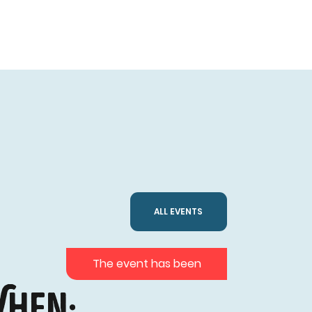
ALL EVENTS
The event has been
hen: