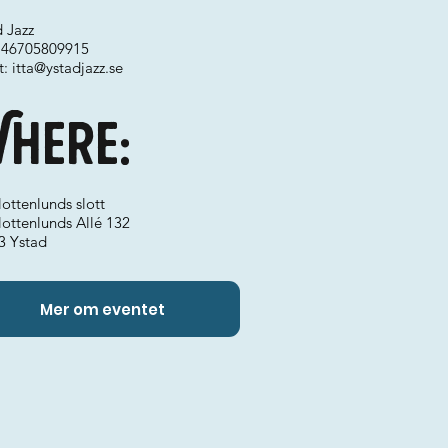
 Jazz
 +46705809915
t:
itta@ystadjazz.se
here:
ottenlunds slott
lottenlunds Allé 132
3 Ystad
Mer om eventet