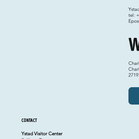
Ystad
tel:
Epos
W
Charl
Char
2719
Contact
Ystad Visitor Center