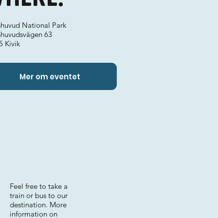
shuvud National Park
shuvudsvägen 63
5 Kivik
Mer om eventet
Feel free to take a
train or bus to our
destination. More
information on