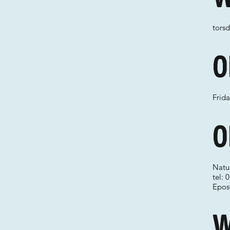
torsd
O
Frid
O
Natu
tel:
Epos
W