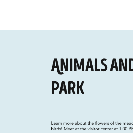
Animals and
Park
Learn more about the flowers of the meado
birds! Meet at the visitor center at 1:00 P