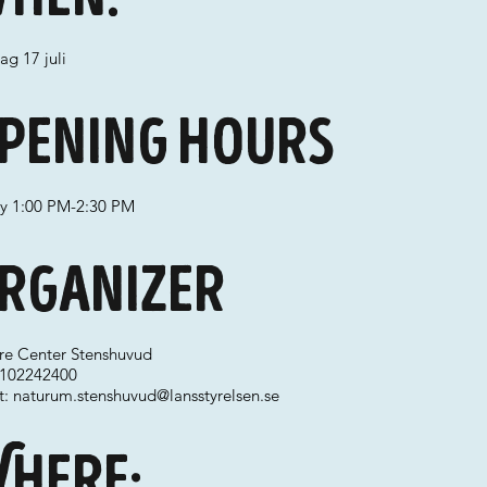
ag 17 juli
pening hours
ay 1:00 PM-2:30 PM
rganizer
re Center Stenshuvud
 0102242400
t:
naturum.stenshuvud@lansstyrelsen.se
here: