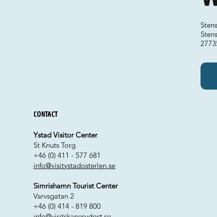
Sten
Sten
2773
Contact
Ystad Visitor Center
St Knuts Torg
+46 (0) 411 - 577 681
info@visitystadosterlen.se
Simrishamn Tourist Center
Varvsgatan 2
+46 (0) 414 - 819 800
info@visitskanesydost.se