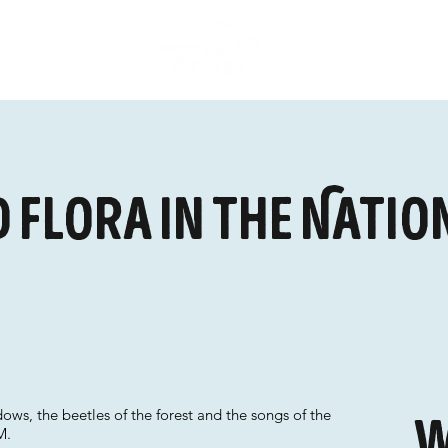
 flora in the Natio
ws, the beetles of the forest and the songs of the
W
M.