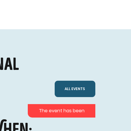
nal
ALL EVENTS
The event has been
hen: