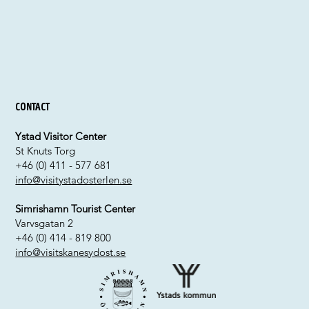
Contact
Ystad Visitor Center
St Knuts Torg
+46 (0) 411 - 577 681
info@visitystadosterlen.se
Simrishamn Tourist Center
Varvsgatan 2
+46 (0) 414 - 819 800
info@visitskanesydost.se