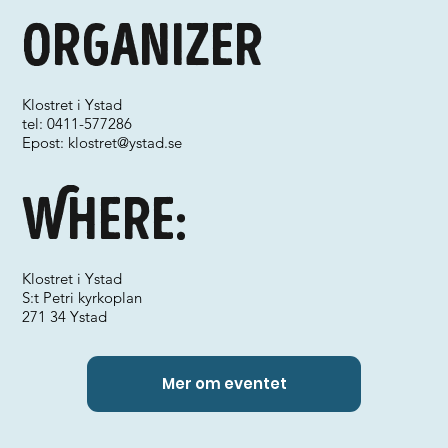
Organizer
Klostret i Ystad
tel: 0411-577286
Epost:
klostret@ystad.se
Where:
Klostret i Ystad
S:t Petri kyrkoplan
271 34 Ystad
Mer om eventet