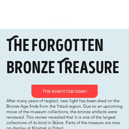
The Forgotten
Bronze Treasure
The event has been
After many years of neglect, new light has been shed on the
Bronze Age finds from the Ystad region. Due to an upcoming
move of the museum collections, the bronze artifacts were
reviewed. This review revealed that it is one of the largest
collections of its kind in Skåne. Parts of the treasure are now
on display at Klostret in Ystad.