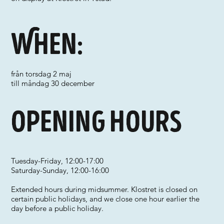
When:
från torsdag 2 maj
till måndag 30 december
Opening hours
Tuesday-Friday, 12:00-17:00
Saturday-Sunday, 12:00-16:00
Extended hours during midsummer. Klostret is closed on
certain public holidays, and we close one hour earlier the
day before a public holiday.