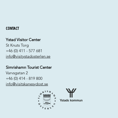
Contact
Ystad Visitor Center
St Knuts Torg
+46 (0) 411 - 577 681
info@visitystadosterlen.se
Simrishamn Tourist Center
Varvsgatan 2
+46 (0) 414 - 819 800
info@visitskanesydost.se