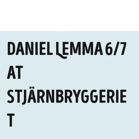
Daniel Lemma 6/7
at
Stjärnbryggerie
t