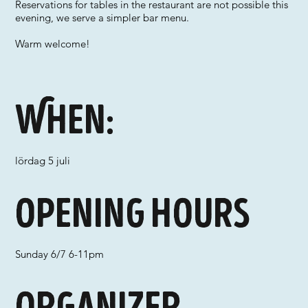
Reservations for tables in the restaurant are not possible this
evening, we serve a simpler bar menu.
Warm welcome!
When:
lördag 5 juli
Opening hours
Sunday 6/7 6-11pm
Organizer