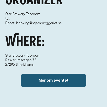
Star Brewery Taproom
tel:
Epost:
booking@stjarnbryggeriet.se
Where:
Star Brewery Taproom
Raskarumsvägen 73
27295 Simrishamn
Mer om eventet