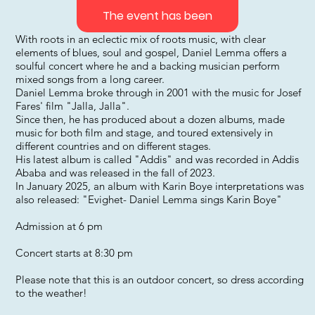
The event has been
With roots in an eclectic mix of roots music, with clear
elements of blues, soul and gospel, Daniel Lemma offers a
soulful concert where he and a backing musician perform
mixed songs from a long career.
Daniel Lemma broke through in 2001 with the music for Josef
Fares' film "Jalla, Jalla".
Since then, he has produced about a dozen albums, made
music for both film and stage, and toured extensively in
different countries and on different stages.
His latest album is called "Addis" and was recorded in Addis
Ababa and was released in the fall of 2023.
In January 2025, an album with Karin Boye interpretations was
also released: "Evighet- Daniel Lemma sings Karin Boye"
Admission at 6 pm
Concert starts at 8:30 pm
Please note that this is an outdoor concert, so dress according
to the weather!