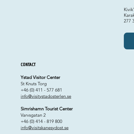
Kivi
Kara
277 3
Contact
Ystad Visitor Center
St Knuts Torg
+46 (0) 411 - 577 681
info@visitystadosterlen.se
Simrishamn Tourist Center
Varvsgatan 2
+46 (0) 414 - 819 800
info@visitskanesydost.se