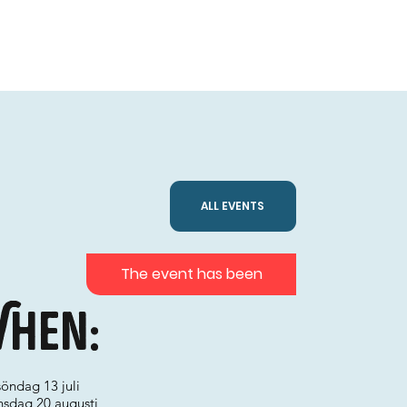
ALL EVENTS
The event has been
hen:
söndag 13 juli
onsdag 20 augusti