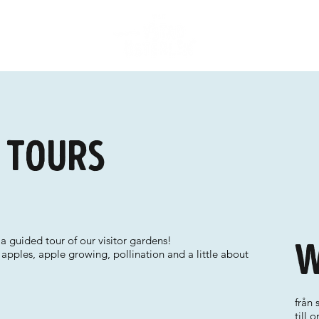
d tours
a guided tour of our visitor gardens!
W
 apples, apple growing, pollination and a little about
från 
till 