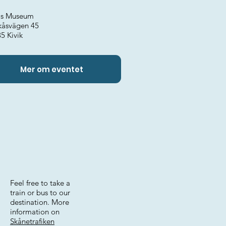
k's Museum
kåsvägen 45
5 Kivik
Mer om eventet
Feel free to take a
train or bus to our
destination. More
information on
Skånetrafiken