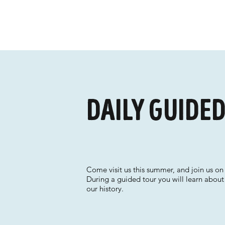
Daily guide
Come visit us this summer, and join us on 
During a guided tour you will learn about
our history.