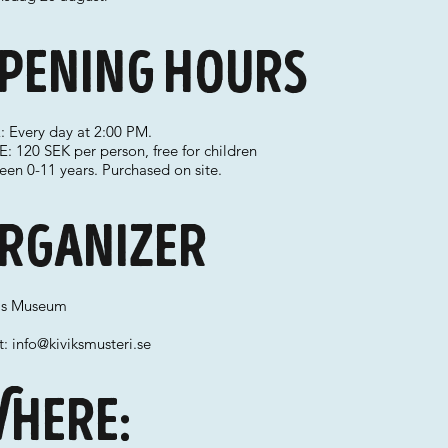
pening hours
: Every day at 2:00 PM.
: 120 SEK per person, free for children
en 0-11 years. Purchased on site.
rganizer
k's Museum
t:
info@kiviksmusteri.se
here: