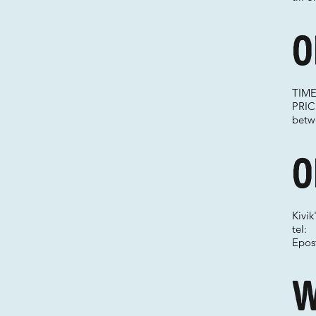
O
TIME
PRICE
betwe
O
Kivi
tel:
Epos
W