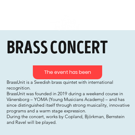
Brass concert
The event has been
BrassUnit is a Swedish brass quintet with international
recognition.
BrassUnit was founded in 2019 during a weekend course in
Vänersborg – YOMA (Young Musicians Academy) – and has
since distinguished itself through strong musicality, innovative
programs and a warm stage expression.
During the concert, works by Copland, Björkman, Bernstein
and Ravel will be played.