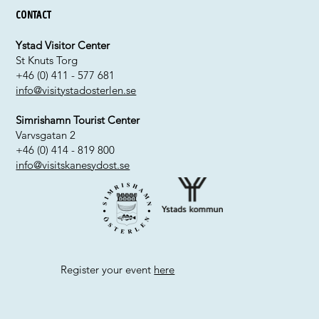
Contact
Ystad Visitor Center
St Knuts Torg
+46 (0) 411 - 577 681
info@visitystadosterlen.se
Simrishamn Tourist Center
Varvsgatan 2
+46 (0) 414 - 819 800
info@visitskanesydost.se
Register your event
here