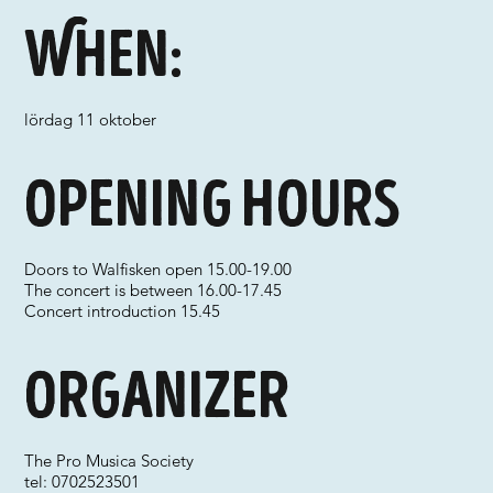
When:
lördag 11 oktober
Opening hours
Doors to Walfisken open 15.00-19.00
The concert is between 16.00-17.45
Concert introduction 15.45
Organizer
The Pro Musica Society
tel: 0702523501