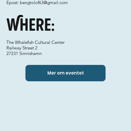
Epost:
bengtolof63@gmail.com
Where:
The Whalefish Cultural Center
Railway Street 2
27231 Simrishamn
Mer om eventet