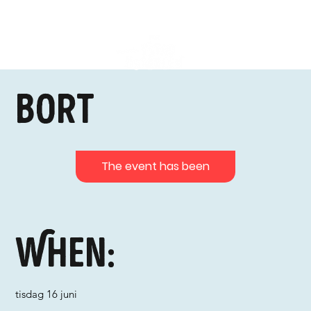
Bort
The event has been
When:
tisdag 16 juni