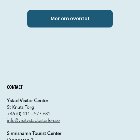
Mer om eventet
Contact
Ystad Visitor Center
St Knuts Torg
+46 (0) 411 - 577 681
info@visitystadosterlen.se
Simrishamn Tourist Center
Varvsgatan 2