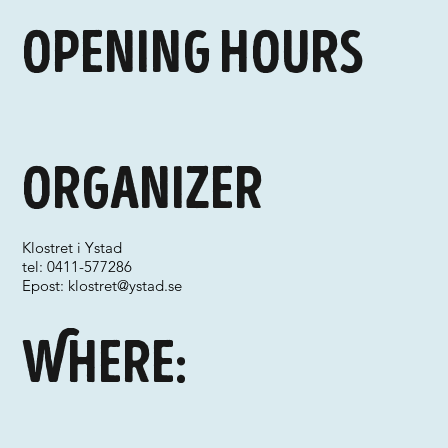
Opening hours
Organizer
Klostret i Ystad
tel: 0411-577286
Epost:
klostret@ystad.se
Where: