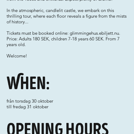
In the atmospheric, candlelit castle, we embark on this
thrilling tour, where each floor reveals a figure from the mists
of history...
Tickets must be booked online: glimmingehus.ebiljett.nu.
Price: Adults 180 SEK, children 7-18 years 60 SEK. From 7
years old.
Welcome!
When:
från torsdag 30 oktober
till fredag 31 oktober
Opening hours