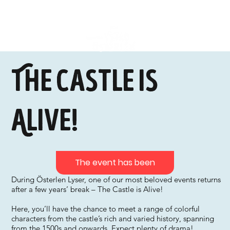
The Castle is
Alive!
The event has been
During Österlen Lyser, one of our most beloved events returns
after a few years’ break – The Castle is Alive!
Here, you’ll have the chance to meet a range of colorful
characters from the castle’s rich and varied history, spanning
from the 1500s and onwards. Expect plenty of drama!