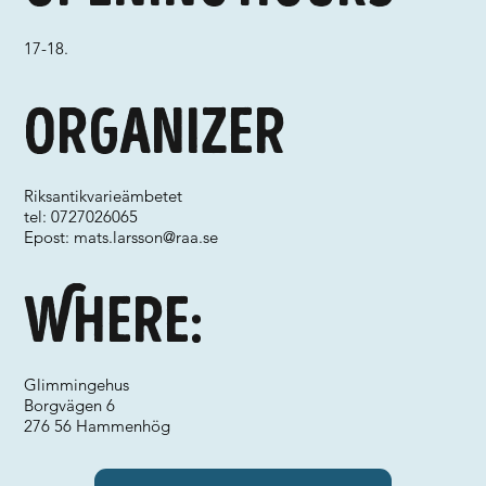
17-18.
Organizer
Riksantikvarieämbetet
tel: 0727026065
Epost:
mats.larsson@raa.se
Where:
Glimmingehus
Borgvägen 6
276 56 Hammenhög