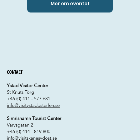
Mer om eventet
Contact
Ystad Visitor Center
St Knuts Torg
+46 (0) 411 - 577 681
info@visitystadosterlen.se
Simrishamn Tourist Center
Varvsgatan 2
+46 (0) 414 - 819 800
info@visitskanesydost.se