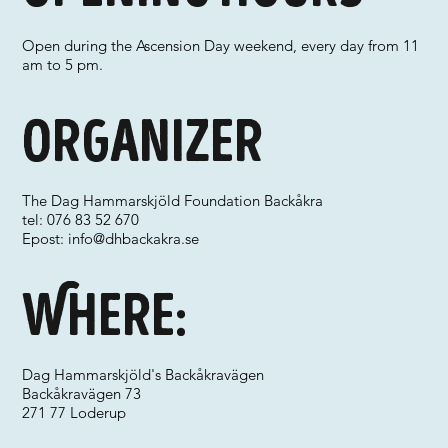
Open during the Ascension Day weekend, every day from 11
am to 5 pm.
Organizer
The Dag Hammarskjöld Foundation Backåkra
tel: 076 83 52 670
Epost:
info@dhbackakra.se
Where:
Dag Hammarskjöld's Backåkravägen
Backåkravägen 73
271 77 Loderup