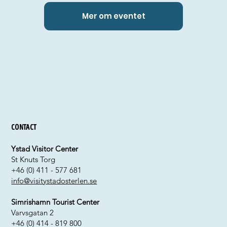
Mer om eventet
Contact
Ystad Visitor Center
St Knuts Torg
+46 (0) 411 - 577 681
info@visitystadosterlen.se
Simrishamn Tourist Center
Varvsgatan 2
+46 (0) 414 - 819 800