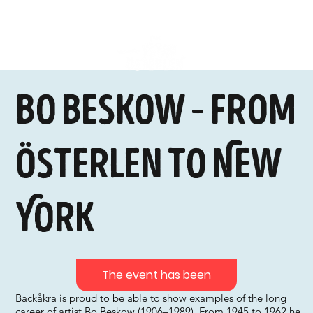
Bo Beskow – from
Österlen to New
York
The event has been
Backåkra is proud to be able to show examples of the long
career of artist Bo Beskow (1906–1989). From 1945 to 1962 he