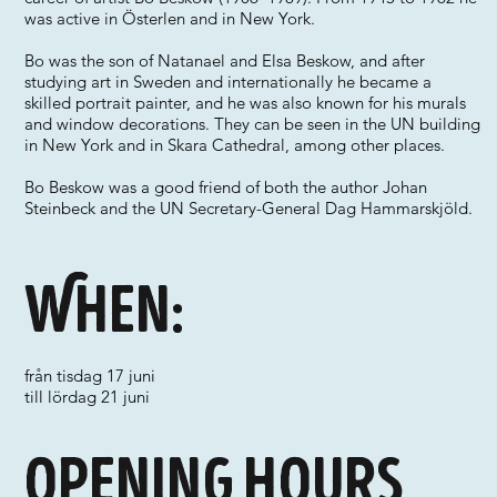
was active in Österlen and in New York.
Bo was the son of Natanael and Elsa Beskow, and after
studying art in Sweden and internationally he became a
skilled portrait painter, and he was also known for his murals
and window decorations. They can be seen in the UN building
in New York and in Skara Cathedral, among other places.
Bo Beskow was a good friend of both the author Johan
Steinbeck and the UN Secretary-General Dag Hammarskjöld.
When:
från tisdag 17 juni
till lördag 21 juni
Opening hours