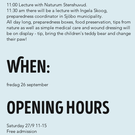
11:00 Lecture with Naturum Stenshuvud.
11:30 am there will be a lecture with Ingela Skoog,
preparedness coordinator in Sjöbo municipality.
All day long, preparedness boxes, food preservation, tips from
nature as well as simple medical care and wound dressing will
be on display - tip, bring the children's teddy bear and change
their paw!
When:
fredag 26 september
Opening hours
Saturday 27/9 11-15
Free admission