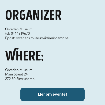
Organizer
Österlen Museum
tel: 0414819670
Epost:
osterlens.museum@simrishamn.se
Where:
Österlen Museum
Main Street 24
272 80 Simrishamn
Mer om eventet