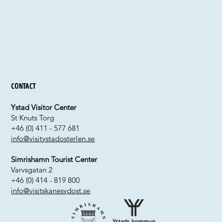
Contact
Ystad Visitor Center
St Knuts Torg
+46 (0) 411 - 577 681
info@visitystadosterlen.se
Simrishamn Tourist Center
Varvsgatan 2
+46 (0) 414 - 819 800
info@visitskanesydost.se