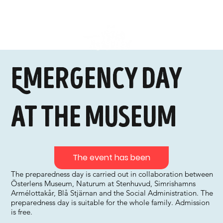
Emergency day
at the museum
The event has been
The preparedness day is carried out in collaboration between
Österlens Museum, Naturum at Stenhuvud, Simrishamns
Armélottakår, Blå Stjärnan and the Social Administration. The
preparedness day is suitable for the whole family. Admission
is free.