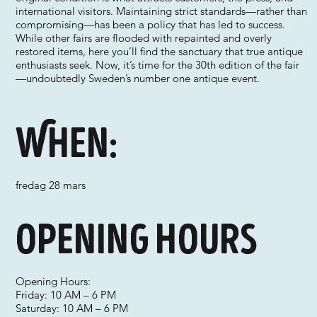
international visitors. Maintaining strict standards—rather than
compromising—has been a policy that has led to success.
While other fairs are flooded with repainted and overly
restored items, here you’ll find the sanctuary that true antique
enthusiasts seek. Now, it’s time for the 30th edition of the fair
—undoubtedly Sweden’s number one antique event.
When:
fredag 28 mars
Opening hours
Opening Hours:
Friday: 10 AM – 6 PM
Saturday: 10 AM – 6 PM