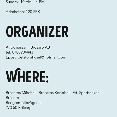
Sunday: 10 AM – 4 PM
Admission: 120 SEK
Organizer
Antikmässan i Brösarp AB
tel: 0705904443
Epost:
detstorahuset@hotmail.com
Where:
Brösarps Mässhall, Brösarps Konsthall, Fd. Sparbanken i
Brösarp
Bengtemöllevägen 5
273 50 Brösarp