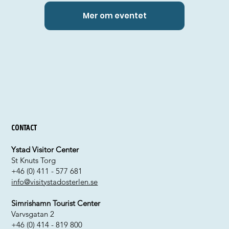
Mer om eventet
Contact
Ystad Visitor Center
St Knuts Torg
+46 (0) 411 - 577 681
info@visitystadosterlen.se
Simrishamn Tourist Center
Varvsgatan 2
+46 (0) 414 - 819 800