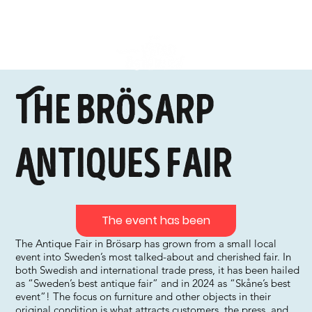
The Brösarp
Antiques Fair
The event has been
The Antique Fair in Brösarp has grown from a small local
event into Sweden’s most talked-about and cherished fair. In
both Swedish and international trade press, it has been hailed
as “Sweden’s best antique fair” and in 2024 as “Skåne’s best
event”! The focus on furniture and other objects in their
original condition is what attracts customers, the press, and