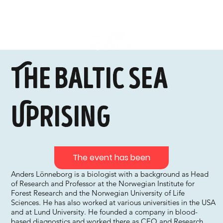
The Baltic Sea
Uprising
The event has been
Anders Lönneborg is a biologist with a background as Head
of Research and Professor at the Norwegian Institute for
Forest Research and the Norwegian University of Life
Sciences. He has also worked at various universities in the USA
and at Lund University. He founded a company in blood-
based diagnostics and worked there as CEO and Research