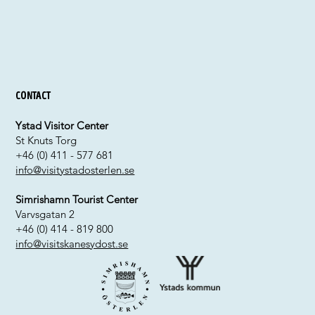
Contact
Ystad Visitor Center
St Knuts Torg
+46 (0) 411 - 577 681
info@visitystadosterlen.se
Simrishamn Tourist Center
Varvsgatan 2
+46 (0) 414 - 819 800
info@visitskanesydost.se