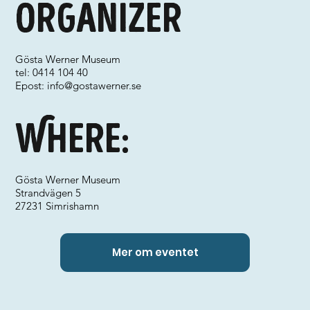
Organizer
Gösta Werner Museum
tel: 0414 104 40
Epost:
info@gostawerner.se
Where:
Gösta Werner Museum
Strandvägen 5
27231 Simrishamn
Mer om eventet