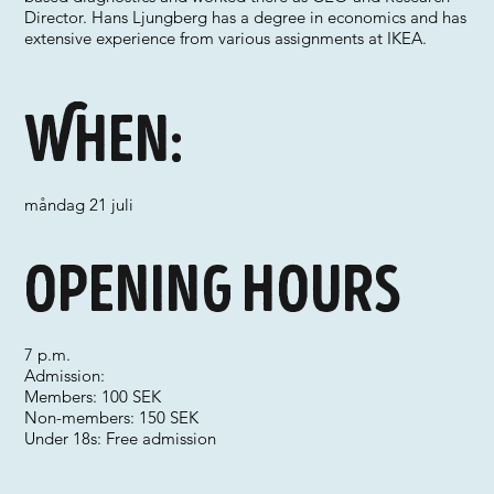
Director. Hans Ljungberg has a degree in economics and has
extensive experience from various assignments at IKEA.
When:
måndag 21 juli
Opening hours
7 p.m.
Admission:
Members: 100 SEK
Non-members: 150 SEK
Under 18s: Free admission